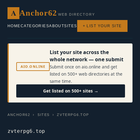
A
Anchor62
WEB DIRECTORY
HOME
CATEGORIES
ABOUT
SITES
+ LIST YOUR SITE
List your site across the
whole network — one submit
AIO.ONLINE
Submit once on aio.online and get
listed on 500+ web directories at the
same time.
Get listed on 500+ sites →
ANCHOR62
›
SITES
› ZVTERPG6.TOP
zvterpg6.top