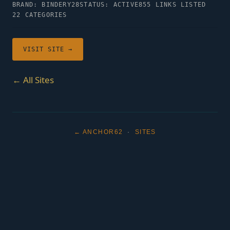
BRAND: BINDERY28
STATUS: ACTIVE
855 LINKS LISTED
22 CATEGORIES
VISIT SITE →
← All Sites
← ANCHOR62
·
SITES