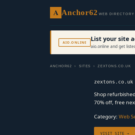
A
Anchor62
WEB DIRECTORY
List your site
AIO.ONLINE
aio.online and get list
ANCHOR62
›
SITES
› ZEXTONS.CO.UK
zextons.co.uk
Shop refurbishe
70% off, free ne
Category:
Web Se
VISIT SITE →