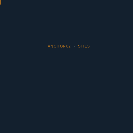
← ANCHOR62
·
SITES