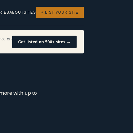
RIES
ABOUT
SITES
+ LIST YOUR SITE
nce on
Get listed on 500+ sites →
more with up to