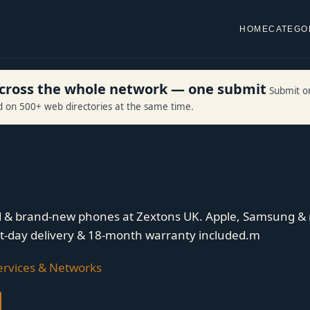
HOME
CATEGO
 across the whole network — one submit
Submit o
ed on 500+ web directories at the same time.
d & brand-new phones at Zextons UK. Apple, Samsung & 
xt-day delivery & 18-month warranty included.m
rvices & Networks