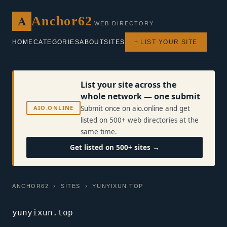
A
Anchor62
WEB DIRECTORY
HOME
CATEGORIES
ABOUT
SITES
+ LIST YOUR SITE
List your site across the
whole network — one submit
AIO.ONLINE
Submit once on aio.online and get
listed on 500+ web directories at the
same time.
Get listed on 500+ sites →
ANCHOR62
›
SITES
› YUNYIXUN.TOP
yunyixun.top