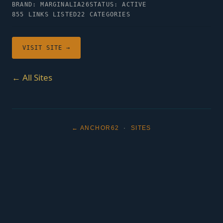
BRAND: MARGINALIA26
STATUS: ACTIVE
855 LINKS LISTED
22 CATEGORIES
VISIT SITE →
← All Sites
← ANCHOR62
·
SITES