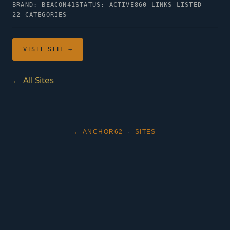
BRAND: BEACON41
STATUS: ACTIVE
860 LINKS LISTED
22 CATEGORIES
VISIT SITE →
← All Sites
← ANCHOR62
·
SITES