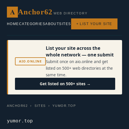
A
Anchor62
WEB DIRECTORY
HOME
CATEGORIES
ABOUT
SITES
+ LIST YOUR SITE
List your site across the
whole network — one submit
AIO.ONLINE
Submit once on aio.online and get
listed on 500+ web directories at the
same time.
Get listed on 500+ sites →
ANCHOR62
›
SITES
› YUMOR.TOP
yumor.top