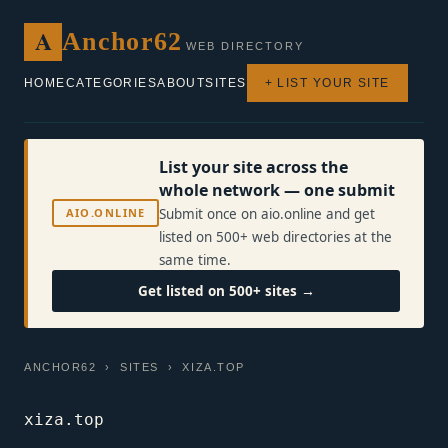
A
Anchor62
WEB DIRECTORY
HOME
CATEGORIES
ABOUT
SITES
+ LIST YOUR SITE
List your site across the
whole network — one submit
AIO.ONLINE
Submit once on aio.online and get
listed on 500+ web directories at the
same time.
Get listed on 500+ sites →
ANCHOR62
›
SITES
› XIZA.TOP
xiza.top