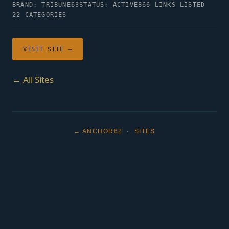
BRAND: TRIBUNE63
STATUS: ACTIVE
866 LINKS LISTED
22 CATEGORIES
VISIT SITE →
← All Sites
← ANCHOR62
·
SITES