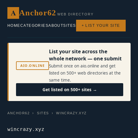
A
Anchor62
WEB DIRECTORY
HOME
CATEGORIES
ABOUT
SITES
+ LIST YOUR SITE
List your site across the
whole network — one submit
AIO.ONLINE
Submit once on aio.online and get
listed on 500+ web directories at the
same time.
Get listed on 500+ sites →
ANCHOR62
›
SITES
› WINCRAZY.XYZ
wincrazy.xyz