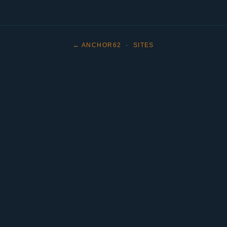
← ANCHOR62
·
SITES