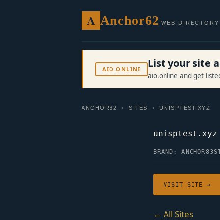
A
Anchor62
WEB DIRECTORY
List your site
AIO.ONLINE
aio.online and get list
ANCHOR62
›
SITES
› UNISPTEST.XYZ
unisptest.xyz
BRAND: ANCHOR83
S
VISIT SITE →
← All Sites