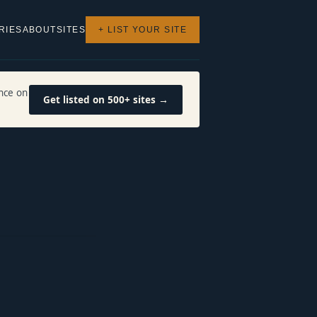
RIES
ABOUT
SITES
+ LIST YOUR SITE
nce on
Get listed on 500+ sites →