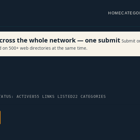
HOME
CATEGO
 across the whole network — one submit
Submit o
ed on 500+ web directories at the same time.
TATUS: ACTIVE
855 LINKS LISTED
22 CATEGORIES