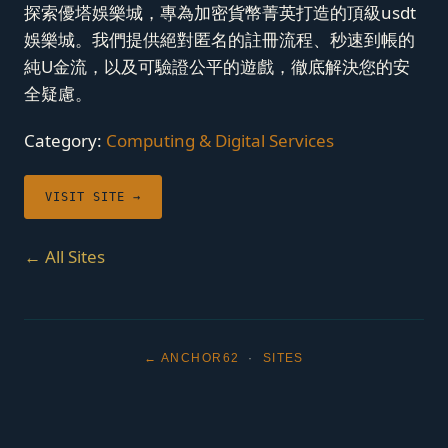
探索優塔娛樂城，專為加密貨幣菁英打造的頂級usdt
娛樂城。我們提供絕對匿名的註冊流程、秒速到帳的
純U金流，以及可驗證公平的遊戲，徹底解決您的安
全疑慮。
Category:
Computing & Digital Services
VISIT SITE →
← All Sites
← ANCHOR62
·
SITES