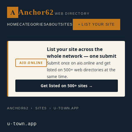
A
Anchor62
WEB DIRECTORY
HOME
CATEGORIES
ABOUT
SITES
+ LIST YOUR SITE
List your site across the
whole network — one submit
AIO.ONLINE
Submit once on aio.online and get
listed on 500+ web directories at the
same time.
Get listed on 500+ sites →
ANCHOR62
›
SITES
› U-TOWN.APP
u-town.app