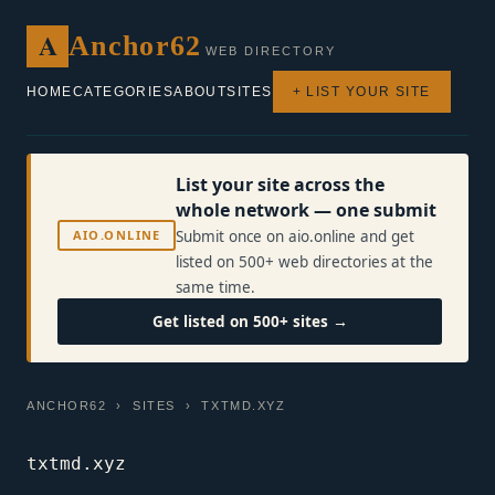
A
Anchor62
WEB DIRECTORY
HOME
CATEGORIES
ABOUT
SITES
+ LIST YOUR SITE
List your site across the
whole network — one submit
AIO.ONLINE
Submit once on aio.online and get
listed on 500+ web directories at the
same time.
Get listed on 500+ sites →
ANCHOR62
›
SITES
› TXTMD.XYZ
txtmd.xyz