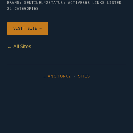
BRAND: SENTINEL42
STATUS: ACTIVE
868 LINKS LISTED
22 CATEGORIES
VISIT SITE →
← All Sites
← ANCHOR62
·
SITES