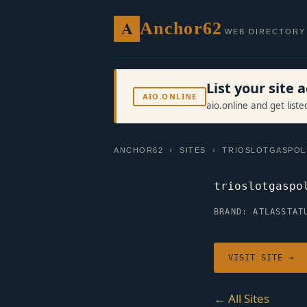
A
Anchor62
WEB DIRECTORY
List your site
AIO.ONLINE
aio.online and get list
ANCHOR62
›
SITES
› TRIOSLOTGASPOL
trioslotgaspo
BRAND: ATLAS
STAT
VISIT SITE →
← All Sites