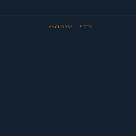
← ANCHOR62
·
SITES