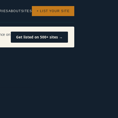
RIES
ABOUT
SITES
+ LIST YOUR SITE
nce on
Get listed on 500+ sites →