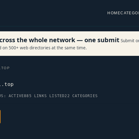
HOME
CATEGO
 across the whole network — one submit
Submit o
ed on 500+ web directories at the same time.
.TOP
l.top
US: ACTIVE
885 LINKS LISTED
22 CATEGORIES