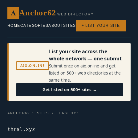
A
Anchor62
WEB DIRECTORY
HOME
CATEGORIES
ABOUT
SITES
+ LIST YOUR SITE
List your site across the
whole network — one submit
AIO.ONLINE
Submit once on aio.online and get
listed on 500+ web directories at the
same time.
Get listed on 500+ sites →
ANCHOR62
›
SITES
› THRSL.XYZ
thrsl.xyz