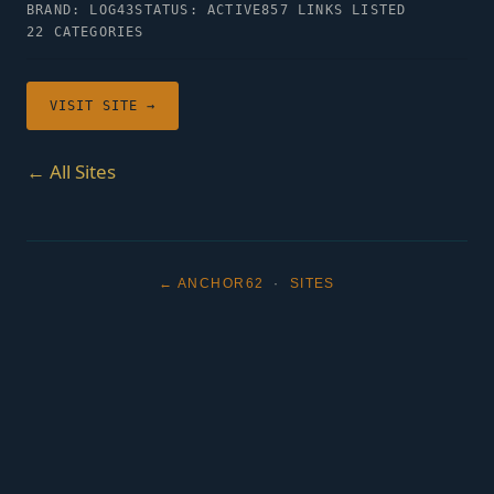
BRAND: LOG43
STATUS: ACTIVE
857 LINKS LISTED
22 CATEGORIES
VISIT SITE →
← All Sites
← ANCHOR62
·
SITES