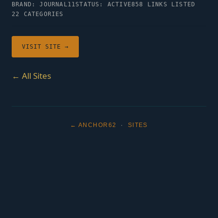
BRAND: JOURNAL11
STATUS: ACTIVE
858 LINKS LISTED
22 CATEGORIES
VISIT SITE →
← All Sites
← ANCHOR62
·
SITES