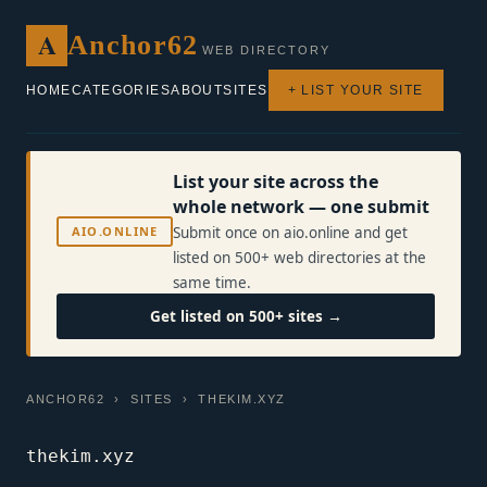
A
Anchor62
WEB DIRECTORY
HOME
CATEGORIES
ABOUT
SITES
+ LIST YOUR SITE
List your site across the
whole network — one submit
AIO.ONLINE
Submit once on aio.online and get
listed on 500+ web directories at the
same time.
Get listed on 500+ sites →
ANCHOR62
›
SITES
› THEKIM.XYZ
thekim.xyz