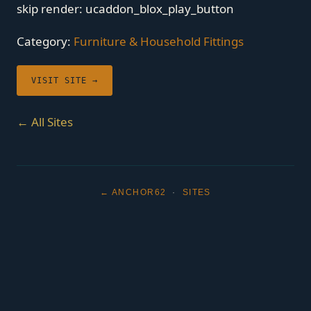
skip render: ucaddon_blox_play_button
Category:
Furniture & Household Fittings
VISIT SITE →
← All Sites
← ANCHOR62
·
SITES