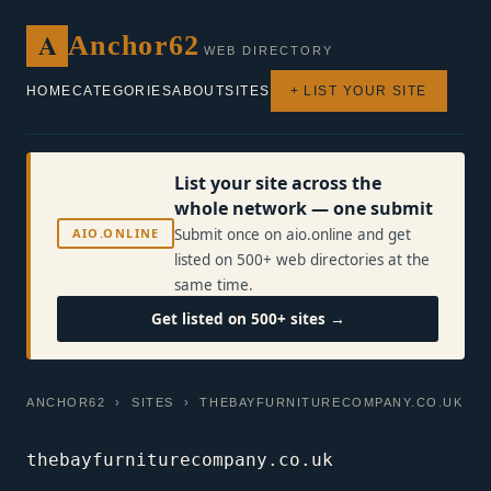
A
Anchor62
WEB DIRECTORY
HOME
CATEGORIES
ABOUT
SITES
+ LIST YOUR SITE
List your site across the
whole network — one submit
AIO.ONLINE
Submit once on aio.online and get
listed on 500+ web directories at the
same time.
Get listed on 500+ sites →
ANCHOR62
›
SITES
› THEBAYFURNITURECOMPANY.CO.UK
thebayfurniturecompany.co.uk