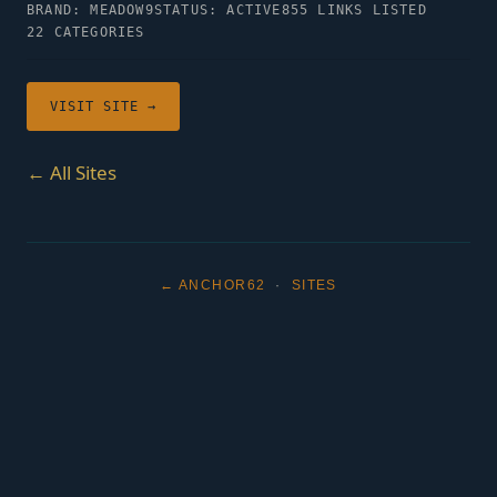
BRAND: MEADOW9
STATUS: ACTIVE
855 LINKS LISTED
22 CATEGORIES
VISIT SITE →
← All Sites
← ANCHOR62
·
SITES