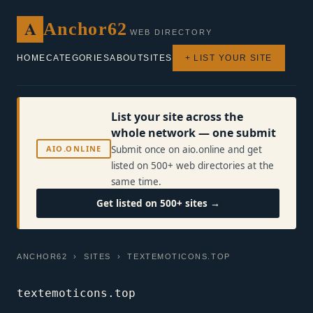
A
Anchor62
WEB DIRECTORY
HOME
CATEGORIES
ABOUT
SITES
+ LIST YOUR SITE
List your site across the
whole network — one submit
AIO.ONLINE
Submit once on aio.online and get
listed on 500+ web directories at the
same time.
Get listed on 500+ sites →
ANCHOR62
›
SITES
› TEXTEMOTICONS.TOP
textemoticons.top