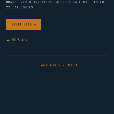
BRAND: MERIDIAN9
STATUS: ACTIVE
1304 LINKS LISTED
22 CATEGORIES
VISIT SITE →
← All Sites
← ANCHOR62
·
SITES