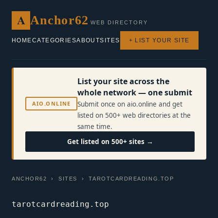
A
Anchor62
WEB DIRECTORY
HOME
CATEGORIES
ABOUT
SITES
+ LIST YOUR SITE
List your site across the
whole network — one submit
AIO.ONLINE
Submit once on aio.online and get
listed on 500+ web directories at the
same time.
Get listed on 500+ sites →
ANCHOR62
›
SITES
› TAROTCARDREADING.TOP
tarotcardreading.top