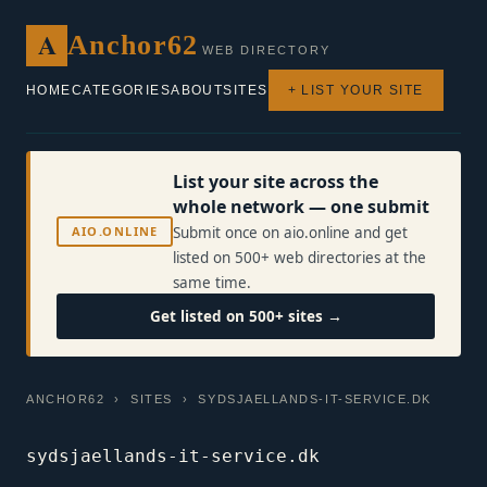
A
Anchor62
WEB DIRECTORY
HOME
CATEGORIES
ABOUT
SITES
+ LIST YOUR SITE
List your site across the
whole network — one submit
AIO.ONLINE
Submit once on aio.online and get
listed on 500+ web directories at the
same time.
Get listed on 500+ sites →
ANCHOR62
›
SITES
› SYDSJAELLANDS-IT-SERVICE.DK
sydsjaellands-it-service.dk