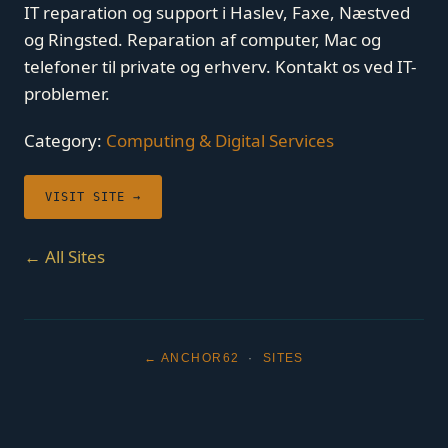
IT reparation og support i Haslev, Faxe, Næstved
og Ringsted. Reparation af computer, Mac og
telefoner til private og erhverv. Kontakt os ved IT-
problemer.
Category:
Computing & Digital Services
VISIT SITE →
← All Sites
← ANCHOR62
·
SITES