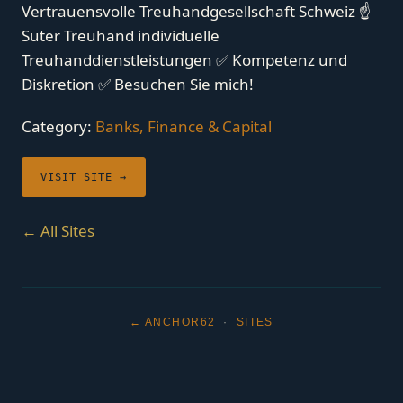
Vertrauensvolle Treuhandgesellschaft Schweiz ☝
Suter Treuhand individuelle
Treuhanddienstleistungen ✅ Kompetenz und
Diskretion ✅ Besuchen Sie mich!
Category:
Banks, Finance & Capital
VISIT SITE →
← All Sites
← ANCHOR62
·
SITES