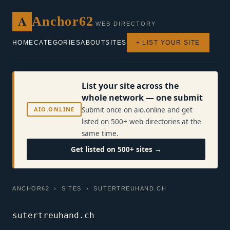
A
Anchor62
WEB DIRECTORY
HOME
CATEGORIES
ABOUT
SITES
+ LIST YOUR SITE
List your site across the
whole network — one submit
AIO.ONLINE
Submit once on aio.online and get
listed on 500+ web directories at the
same time.
Get listed on 500+ sites →
ANCHOR62
›
SITES
› SUTERTREUHAND.CH
sutertreuhand.ch