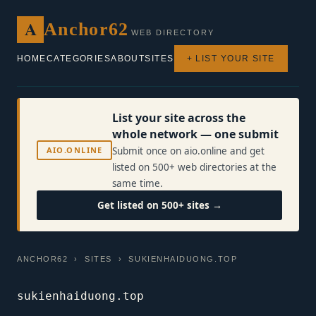
A
Anchor62
WEB DIRECTORY
HOME
CATEGORIES
ABOUT
SITES
+ LIST YOUR SITE
List your site across the
whole network — one submit
AIO.ONLINE
Submit once on aio.online and get
listed on 500+ web directories at the
same time.
Get listed on 500+ sites →
ANCHOR62
›
SITES
› SUKIENHAIDUONG.TOP
sukienhaiduong.top