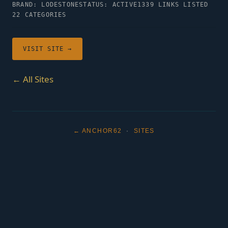
BRAND: LODESTONE
STATUS: ACTIVE
1339 LINKS LISTED
22 CATEGORIES
VISIT SITE →
← All Sites
← ANCHOR62
·
SITES