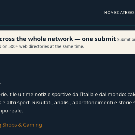
HOME
CATEGO
 across the whole network — one submit
Submit o
ed on 500+ web directories at the same time.
t
ie.it le ultime notizie sportive dall’Italia e dal mondo: cal
e altri sport. Risultati, analisi, approfondimenti e storie 
mpo reale.
g Shops & Gaming