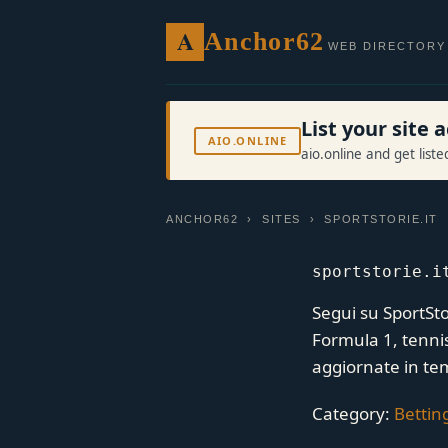
A
Anchor62
WEB DIRECTORY
List your site
AIO.ONLINE
aio.online and get list
ANCHOR62
›
SITES
› SPORTSTORIE.IT
sportstorie.i
Segui su SportStor
Formula 1, tennis 
aggiornate in te
Category:
Bettin