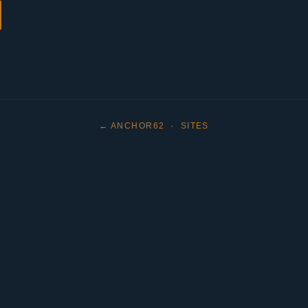
← ANCHOR62
·
SITES