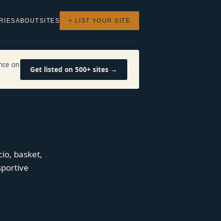
RIES
ABOUT
SITES
+ LIST YOUR SITE
nce on
Get listed on 500+ sites →
cio, basket,
sportive