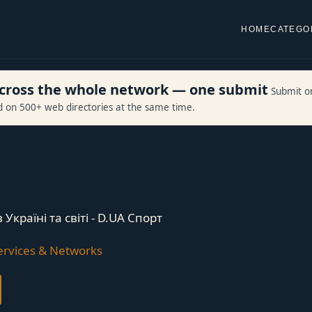
HOME
CATEGO
 across the whole network — one submit
Submit o
ed on 500+ web directories at the same time.
Україні та світі - D.UA Спорт
rvices & Networks