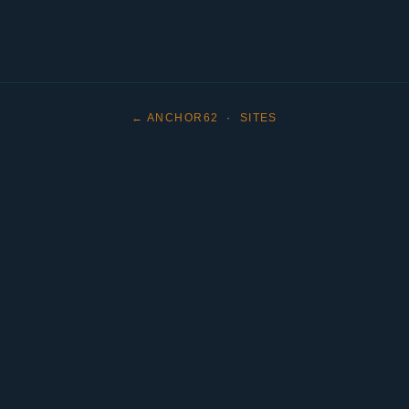
← ANCHOR62
·
SITES