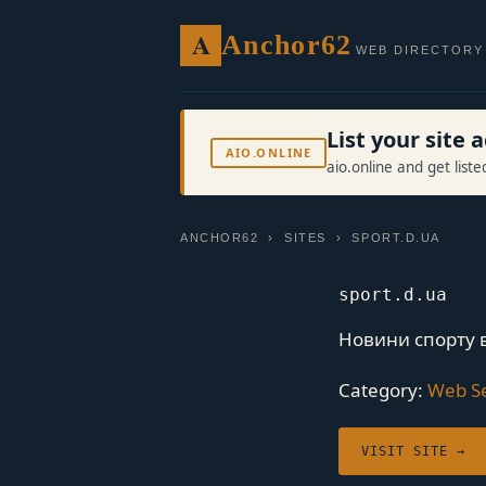
A
Anchor62
WEB DIRECTORY
List your site
AIO.ONLINE
aio.online and get list
ANCHOR62
›
SITES
› SPORT.D.UA
sport.d.ua
Новини спорту в 
Category:
Web Se
VISIT SITE →