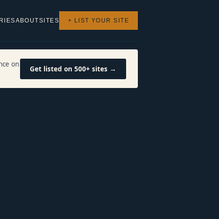
RIES
ABOUT
SITES
+ LIST YOUR SITE
nce on
Get listed on 500+ sites →