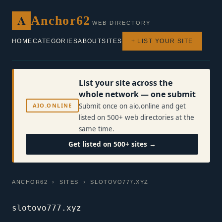
A
Anchor62
WEB DIRECTORY
HOME
CATEGORIES
ABOUT
SITES
+ LIST YOUR SITE
List your site across the
whole network — one submit
AIO.ONLINE
Submit once on aio.online and get
listed on 500+ web directories at the
same time.
Get listed on 500+ sites →
ANCHOR62
›
SITES
› SLOTOVO777.XYZ
slotovo777.xyz