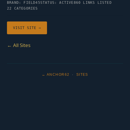
BRAND: FIELD45
STATUS: ACTIVE
860 LINKS LISTED
22 CATEGORIES
VISIT SITE →
← All Sites
← ANCHOR62
·
SITES