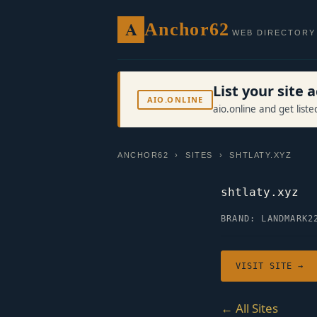
A
Anchor62
WEB DIRECTORY
List your site
AIO.ONLINE
aio.online and get list
ANCHOR62
›
SITES
› SHTLATY.XYZ
shtlaty.xyz
BRAND: LANDMARK2
VISIT SITE →
← All Sites