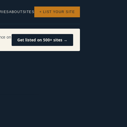
RIES
ABOUT
SITES
+ LIST YOUR SITE
nce on
Get listed on 500+ sites →