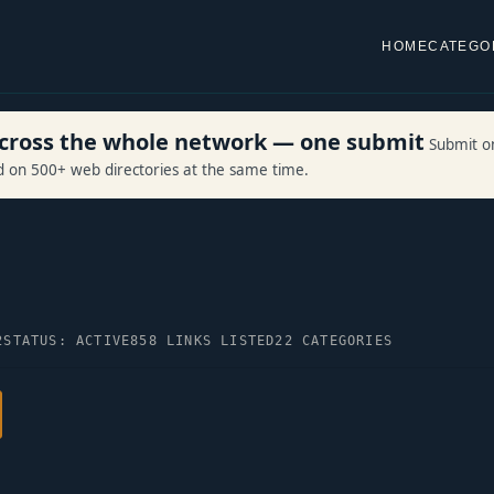
HOME
CATEGO
 across the whole network — one submit
Submit o
ed on 500+ web directories at the same time.
2
STATUS: ACTIVE
858 LINKS LISTED
22 CATEGORIES