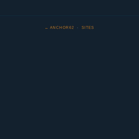
← ANCHOR62
·
SITES