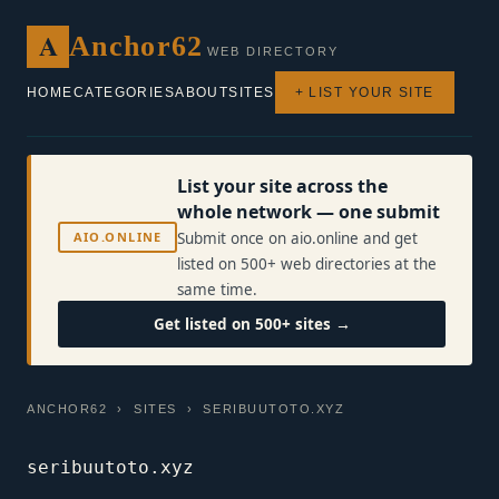
A
Anchor62
WEB DIRECTORY
HOME
CATEGORIES
ABOUT
SITES
+ LIST YOUR SITE
List your site across the
whole network — one submit
AIO.ONLINE
Submit once on aio.online and get
listed on 500+ web directories at the
same time.
Get listed on 500+ sites →
ANCHOR62
›
SITES
› SERIBUUTOTO.XYZ
seribuutoto.xyz