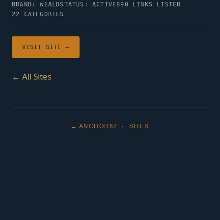
BRAND: WEALD
STATUS: ACTIVE
890 LINKS LISTED
22 CATEGORIES
VISIT SITE →
← All Sites
← ANCHOR62
·
SITES