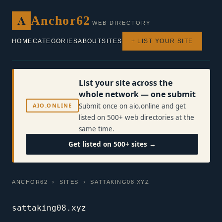
A
Anchor62
WEB DIRECTORY
HOME
CATEGORIES
ABOUT
SITES
+ LIST YOUR SITE
List your site across the
whole network — one submit
AIO.ONLINE
Submit once on aio.online and get
listed on 500+ web directories at the
same time.
Get listed on 500+ sites →
ANCHOR62
›
SITES
› SATTAKING08.XYZ
sattaking08.xyz