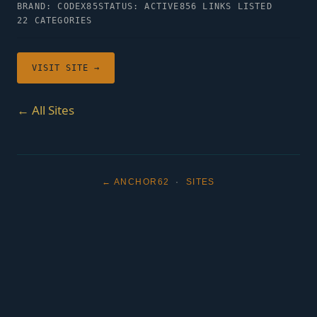
BRAND: CODEX85
STATUS: ACTIVE
856 LINKS LISTED
22 CATEGORIES
VISIT SITE →
← All Sites
← ANCHOR62
·
SITES