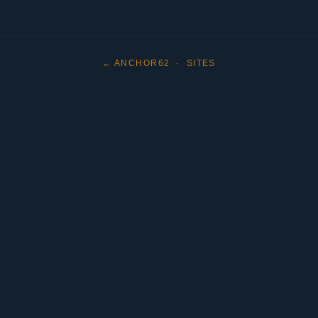
← ANCHOR62
·
SITES