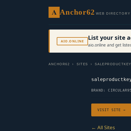
A
Anchor62
WEB DIRECTORY
List your site
AIO.ONLINE
aio.online and get list
ANCHOR62
›
SITES
› SALEPRODUCTKEY
saleproductke
BRAND: CIRCULAR9
VISIT SITE →
← All Sites