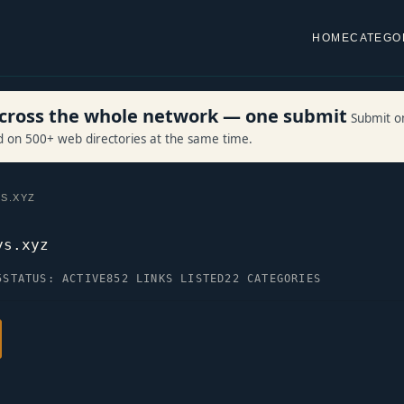
HOME
CATEGO
 across the whole network — one submit
Submit o
ed on 500+ web directories at the same time.
S.XYZ
ys.xyz
5
STATUS: ACTIVE
852 LINKS LISTED
22 CATEGORIES