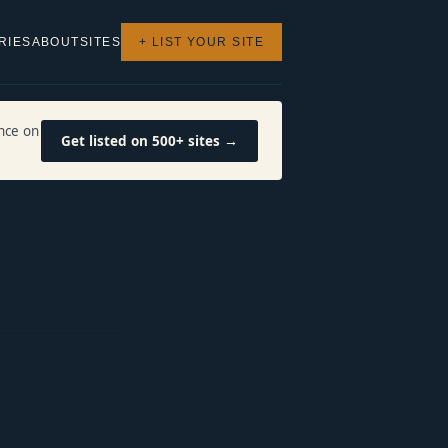
RIES
ABOUT
SITES
+ LIST YOUR SITE
nce on
Get listed on 500+ sites →