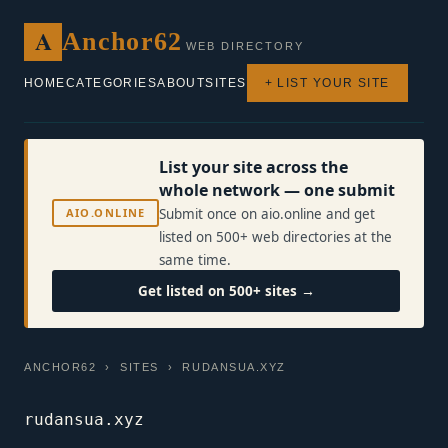
A
Anchor62
WEB DIRECTORY
HOME
CATEGORIES
ABOUT
SITES
+ LIST YOUR SITE
List your site across the
whole network — one submit
AIO.ONLINE
Submit once on aio.online and get
listed on 500+ web directories at the
same time.
Get listed on 500+ sites →
ANCHOR62
›
SITES
› RUDANSUA.XYZ
rudansua.xyz