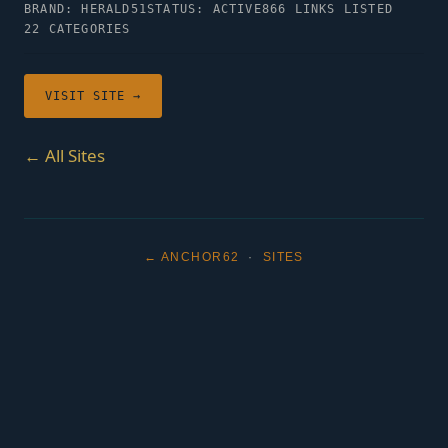
BRAND: HERALD51
STATUS: ACTIVE
866 LINKS LISTED
22 CATEGORIES
VISIT SITE →
← All Sites
← ANCHOR62
·
SITES