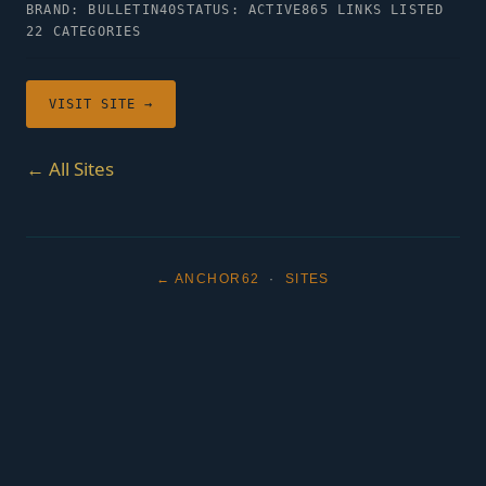
BRAND: BULLETIN40
STATUS: ACTIVE
865 LINKS LISTED
22 CATEGORIES
VISIT SITE →
← All Sites
← ANCHOR62
·
SITES