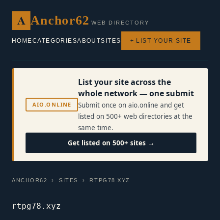
A
Anchor62
WEB DIRECTORY
HOME
CATEGORIES
ABOUT
SITES
+ LIST YOUR SITE
List your site across the
whole network — one submit
AIO.ONLINE
Submit once on aio.online and get
listed on 500+ web directories at the
same time.
Get listed on 500+ sites →
ANCHOR62
›
SITES
› RTPG78.XYZ
rtpg78.xyz