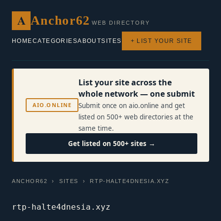
A
Anchor62
WEB DIRECTORY
HOME
CATEGORIES
ABOUT
SITES
+ LIST YOUR SITE
List your site across the
whole network — one submit
AIO.ONLINE
Submit once on aio.online and get
listed on 500+ web directories at the
same time.
Get listed on 500+ sites →
ANCHOR62
›
SITES
› RTP-HALTE4DNESIA.XYZ
rtp-halte4dnesia.xyz