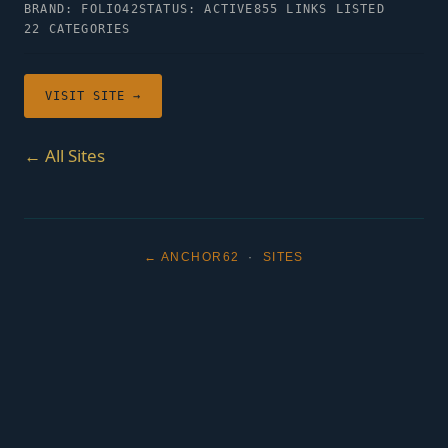
BRAND: FOLIO42
STATUS: ACTIVE
855 LINKS LISTED
22 CATEGORIES
VISIT SITE →
← All Sites
← ANCHOR62
·
SITES