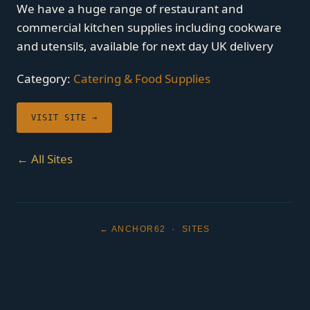
We have a huge range of restaurant and
commercial kitchen supplies including cookware
and utensils, available for next day UK delivery
Category:
Catering & Food Supplies
VISIT SITE →
← All Sites
← ANCHOR62
·
SITES