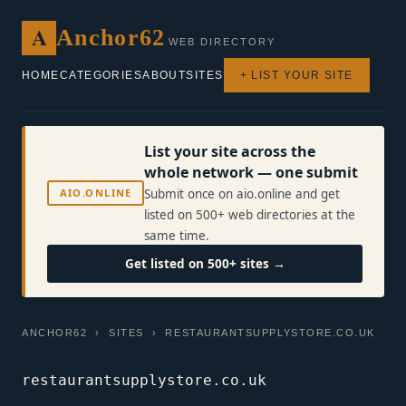
A
Anchor62
WEB DIRECTORY
HOME
CATEGORIES
ABOUT
SITES
+ LIST YOUR SITE
List your site across the
whole network — one submit
AIO.ONLINE
Submit once on aio.online and get
listed on 500+ web directories at the
same time.
Get listed on 500+ sites →
ANCHOR62
›
SITES
› RESTAURANTSUPPLYSTORE.CO.UK
restaurantsupplystore.co.uk