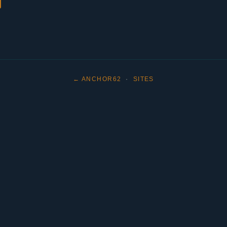
← ANCHOR62
·
SITES