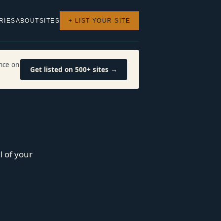
RIES
ABOUT
SITES
+ LIST YOUR SITE
nce on
Get listed on 500+ sites →
l of your