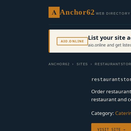
A
Anchor62
WEB DIRECTORY
List your site
AIO.ONLINE
aio.online and get list
ANCHOR62
›
SITES
› RESTAURANTSTOR
restaurantsto
Order restaurant 
restaurant and c
Category:
Cateri
VISIT SITE →