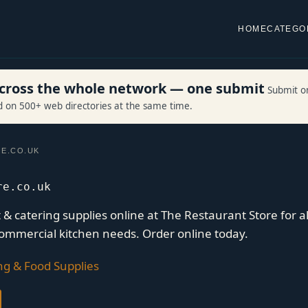
HOME
CATEGO
 across the whole network — one submit
Submit o
ed on 500+ web directories at the same time.
E.CO.UK
re.co.uk
& catering supplies online at The Restaurant Store for al
ommercial kitchen needs. Order online today.
ng & Food Supplies