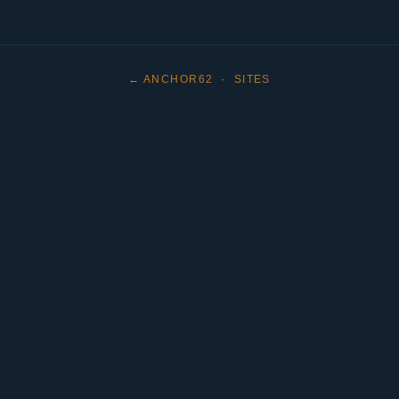
← ANCHOR62
·
SITES