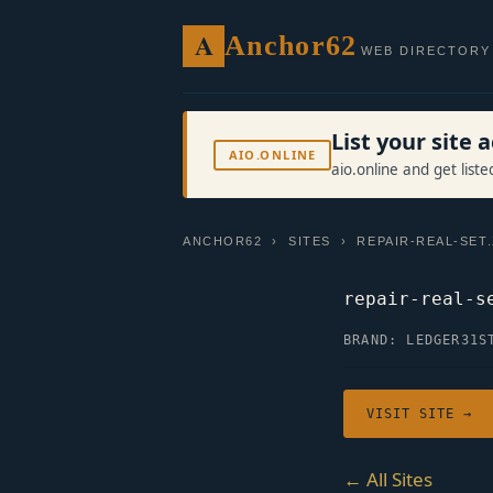
A
Anchor62
WEB DIRECTORY
List your site
AIO.ONLINE
aio.online and get list
ANCHOR62
›
SITES
› REPAIR-REAL-SET
repair-real-s
BRAND: LEDGER31
S
VISIT SITE →
← All Sites