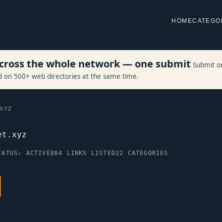
HOME
CATEGO
 across the whole network — one submit
Submit o
ed on 500+ web directories at the same time.
.XYZ
et.xyz
TATUS: ACTIVE
864 LINKS LISTED
22 CATEGORIES