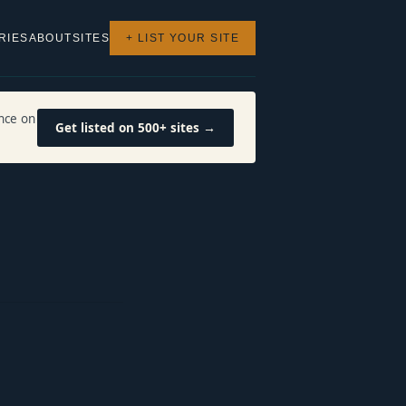
RIES
ABOUT
SITES
+ LIST YOUR SITE
nce on
Get listed on 500+ sites →