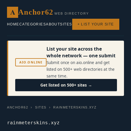
A
Anchor62
WEB DIRECTORY
HOME
CATEGORIES
ABOUT
SITES
+ LIST YOUR SITE
List your site across the
whole network — one submit
AIO.ONLINE
Submit once on aio.online and get
listed on 500+ web directories at the
same time.
Get listed on 500+ sites →
ANCHOR62
›
SITES
› RAINMETERSKINS.XYZ
rainmeterskins.xyz