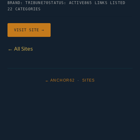
BRAND: TRIBUNE70
STATUS: ACTIVE
865 LINKS LISTED
22 CATEGORIES
VISIT SITE →
← All Sites
← ANCHOR62
·
SITES