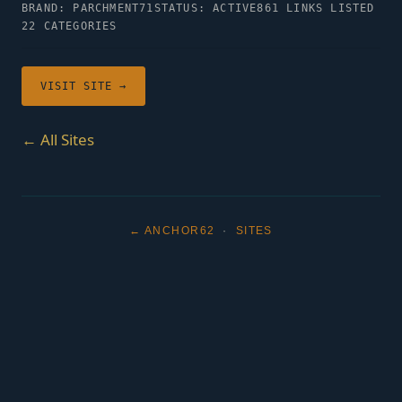
BRAND: PARCHMENT71
STATUS: ACTIVE
861 LINKS LISTED
22 CATEGORIES
VISIT SITE →
← All Sites
← ANCHOR62
·
SITES