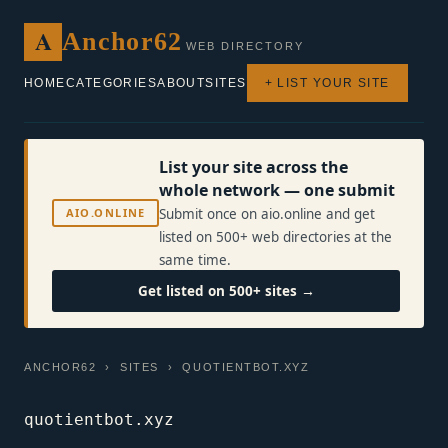
A
Anchor62
WEB DIRECTORY
HOME
CATEGORIES
ABOUT
SITES
+ LIST YOUR SITE
List your site across the
whole network — one submit
AIO.ONLINE
Submit once on aio.online and get
listed on 500+ web directories at the
same time.
Get listed on 500+ sites →
ANCHOR62
›
SITES
› QUOTIENTBOT.XYZ
quotientbot.xyz