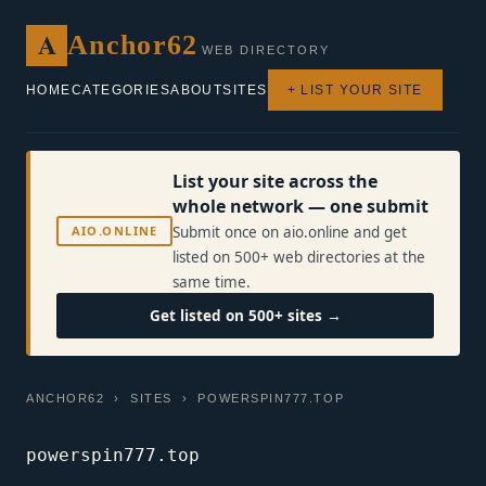
A
Anchor62
WEB DIRECTORY
HOME
CATEGORIES
ABOUT
SITES
+ LIST YOUR SITE
List your site across the
whole network — one submit
AIO.ONLINE
Submit once on aio.online and get
listed on 500+ web directories at the
same time.
Get listed on 500+ sites →
ANCHOR62
›
SITES
› POWERSPIN777.TOP
powerspin777.top