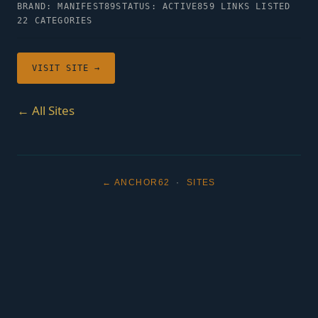
BRAND: MANIFEST89
STATUS: ACTIVE
859 LINKS LISTED
22 CATEGORIES
VISIT SITE →
← All Sites
← ANCHOR62
·
SITES