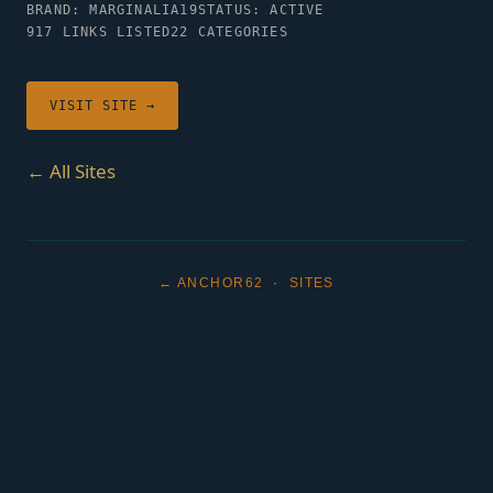
BRAND: MARGINALIA19
STATUS: ACTIVE
917 LINKS LISTED
22 CATEGORIES
VISIT SITE →
← All Sites
← ANCHOR62
·
SITES