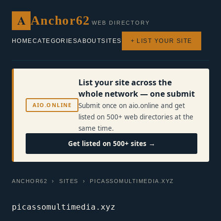
A
Anchor62
WEB DIRECTORY
HOME
CATEGORIES
ABOUT
SITES
+ LIST YOUR SITE
List your site across the
whole network — one submit
AIO.ONLINE
Submit once on aio.online and get
listed on 500+ web directories at the
same time.
Get listed on 500+ sites →
ANCHOR62
›
SITES
› PICASSOMULTIMEDIA.XYZ
picassomultimedia.xyz