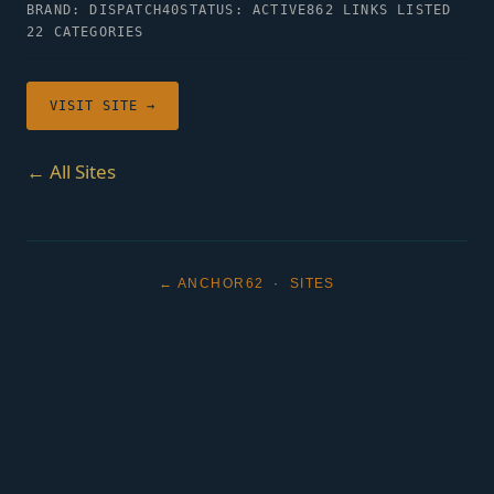
BRAND: DISPATCH40
STATUS: ACTIVE
862 LINKS LISTED
22 CATEGORIES
VISIT SITE →
← All Sites
← ANCHOR62
·
SITES