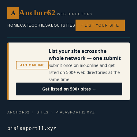
A
Anchor62
WEB DIRECTORY
HOME
CATEGORIES
ABOUT
SITES
+ LIST YOUR SITE
List your site across the
whole network — one submit
AIO.ONLINE
Submit once on aio.online and get
listed on 500+ web directories at the
same time.
Get listed on 500+ sites →
ANCHOR62
›
SITES
› PIALASPORT11.XYZ
pialasport11.xyz