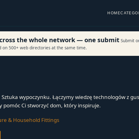
HOME
CATEGO
 across the whole network — one submit
Submit o
ed on 500+ web directories at the same time.
. Sztuka wypoczynku. Łączymy wiedzę technologów z gu
y pomóc Ci stworzyć dom, który inspiruje.
ure & Household Fittings