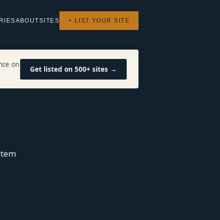
RIES
ABOUT
SITES
+ LIST YOUR SITE
nce on
Get listed on 500+ sites →
stem