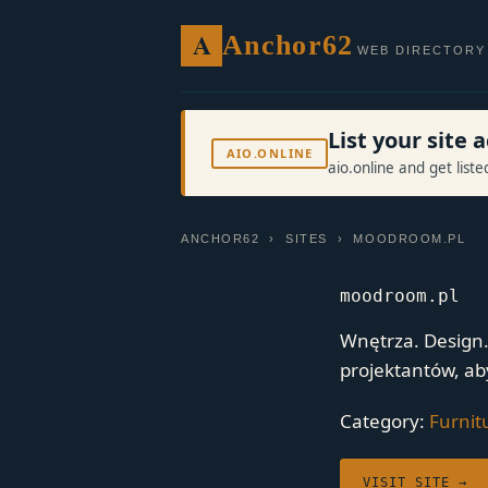
A
Anchor62
WEB DIRECTORY
List your site
AIO.ONLINE
aio.online and get list
ANCHOR62
›
SITES
› MOODROOM.PL
moodroom.pl
Wnętrza. Design
projektantów, ab
Category:
Furnit
VISIT SITE →