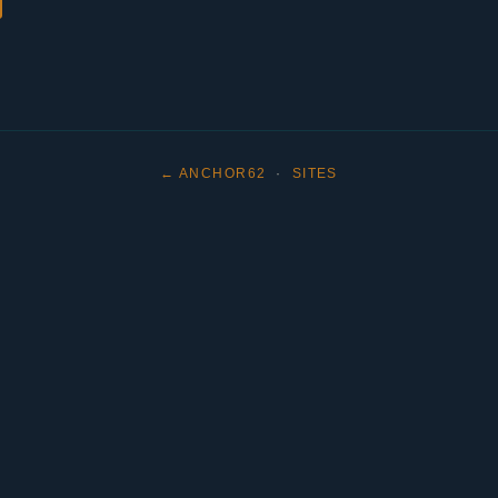
← ANCHOR62
·
SITES