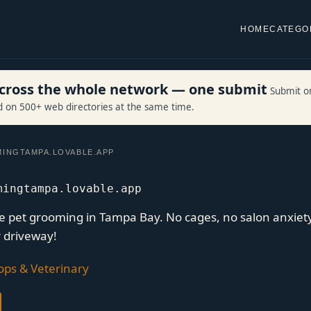
HOME
CATEGO
 across the whole network — one submit
Submit o
ed on 500+ web directories at the same time.
INGTAMPA.LOVABLE.APP
mingtampa.lovable.app
le pet grooming in Tampa Bay. No cages, no salon anxiet
r driveway!
ops & Veterinary