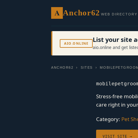
A
Anchor62
WEB DIRECTORY
List your site
AIO.ONLINE
aio.online and get list
ANCHOR62
›
SITES
› MOBILEPETGROOM
mobilepetgroo
Stress-free mobi
care right in you
Category:
Pet Sh
VISIT SITE →