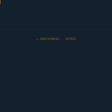
← ANCHOR62
·
SITES