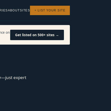
RIES
ABOUT
SITES
+ LIST YOUR SITE
nce on
Get listed on 500+ sites →
y—just expert