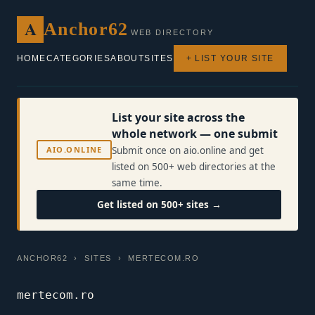
A
Anchor62
WEB DIRECTORY
HOME
CATEGORIES
ABOUT
SITES
+ LIST YOUR SITE
List your site across the
whole network — one submit
AIO.ONLINE
Submit once on aio.online and get
listed on 500+ web directories at the
same time.
Get listed on 500+ sites →
ANCHOR62
›
SITES
› MERTECOM.RO
mertecom.ro