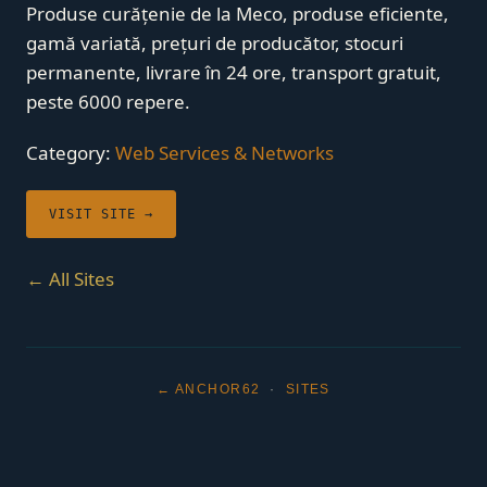
Produse curățenie de la Meco, produse eficiente,
gamă variată, prețuri de producător, stocuri
permanente, livrare în 24 ore, transport gratuit,
peste 6000 repere.
Category:
Web Services & Networks
VISIT SITE →
← All Sites
← ANCHOR62
·
SITES