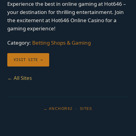
Experience the best in online gaming at Hot646 –
your destination for thrilling entertainment. Join
the excitement at Hot646 Online Casino for a
gaming experience!
Category:
Betting Shops & Gaming
VISIT SITE →
← All Sites
← ANCHOR62
·
SITES