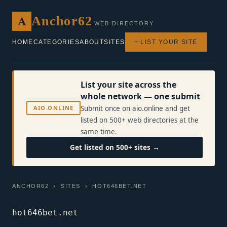
A
Anchor62
WEB DIRECTORY
HOME
CATEGORIES
ABOUT
SITES
+ LIST YOUR SITE
List your site across the
whole network — one submit
AIO.ONLINE
Submit once on aio.online and get
listed on 500+ web directories at the
same time.
Get listed on 500+ sites →
ANCHOR62
›
SITES
› HOT646BET.NET
hot646bet.net