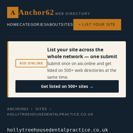
A
Anchor62
WEB DIRECTORY
HOME
CATEGORIES
ABOUT
SITES
+ LIST YOUR SITE
List your site across the
whole network — one submit
AIO.ONLINE
Submit once on aio.online and get
listed on 500+ web directories at the
same time.
Get listed on 500+ sites →
ANCHOR62
›
SITES
›
HOLLYTREEHOUSEDENTALPRACTICE.CO.UK
hollytreehousedentalpractice.co.uk