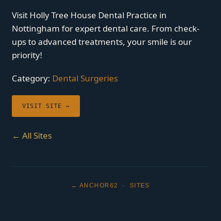
Visit Holly Tree House Dental Practice in
Nottingham for expert dental care. From check-
ups to advanced treatments, your smile is our
priority!
Category:
Dental Surgeries
VISIT SITE →
← All Sites
← ANCHOR62
·
SITES