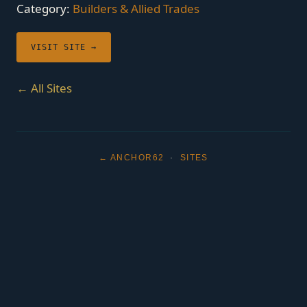
Category:
Builders & Allied Trades
VISIT SITE →
← All Sites
← ANCHOR62
·
SITES