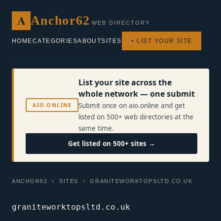
A
Anchor62
WEB DIRECTORY
HOME
CATEGORIES
ABOUT
SITES
+ LIST YOUR SITE
List your site across the
whole network — one submit
AIO.ONLINE
Submit once on aio.online and get
listed on 500+ web directories at the
same time.
Get listed on 500+ sites →
ANCHOR62
›
SITES
› GRANITEWORKTOPSLTD.CO.UK
graniteworktopsltd.co.uk