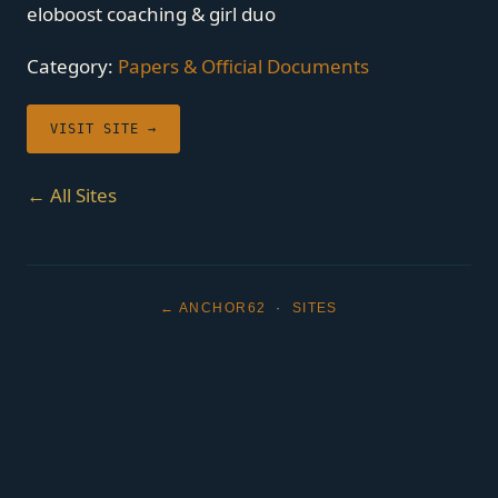
eloboost coaching & girl duo
Category:
Papers & Official Documents
VISIT SITE →
← All Sites
← ANCHOR62
·
SITES