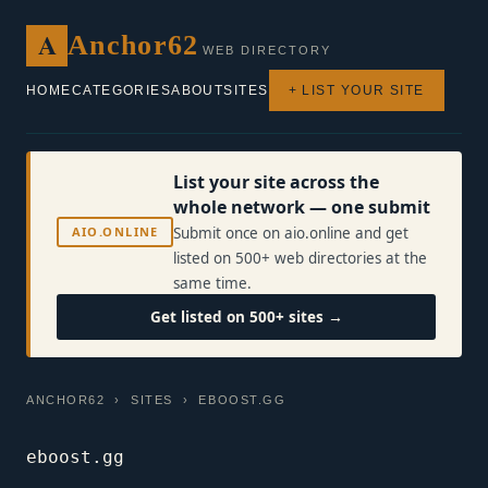
A
Anchor62
WEB DIRECTORY
HOME
CATEGORIES
ABOUT
SITES
+ LIST YOUR SITE
List your site across the
whole network — one submit
AIO.ONLINE
Submit once on aio.online and get
listed on 500+ web directories at the
same time.
Get listed on 500+ sites →
ANCHOR62
›
SITES
› EBOOST.GG
eboost.gg