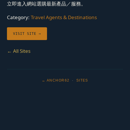
立即進入網站選購最新產品／服務。
Category:
Travel Agents & Destinations
VISIT SITE →
← All Sites
← ANCHOR62
·
SITES