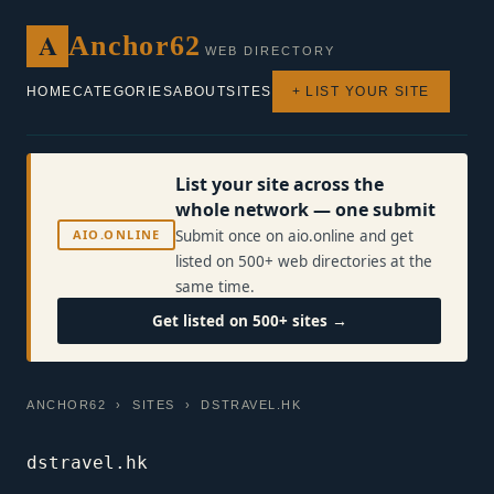
A
Anchor62
WEB DIRECTORY
HOME
CATEGORIES
ABOUT
SITES
+ LIST YOUR SITE
List your site across the
whole network — one submit
AIO.ONLINE
Submit once on aio.online and get
listed on 500+ web directories at the
same time.
Get listed on 500+ sites →
ANCHOR62
›
SITES
› DSTRAVEL.HK
dstravel.hk