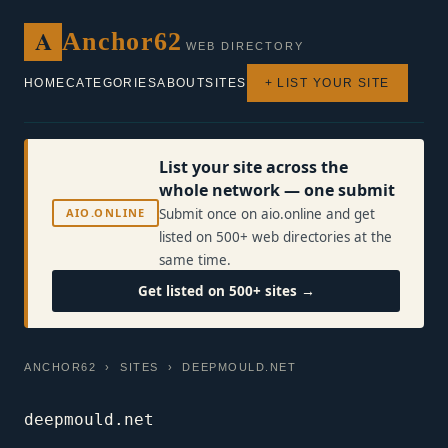
A
Anchor62
WEB DIRECTORY
HOME
CATEGORIES
ABOUT
SITES
+ LIST YOUR SITE
List your site across the
whole network — one submit
AIO.ONLINE
Submit once on aio.online and get
listed on 500+ web directories at the
same time.
Get listed on 500+ sites →
ANCHOR62
›
SITES
› DEEPMOULD.NET
deepmould.net