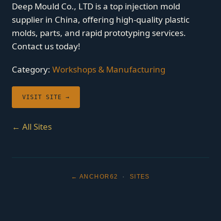
Deep Mould Co., LTD is a top injection mold
supplier in China, offering high-quality plastic
molds, parts, and rapid prototyping services.
Contact us today!
Category:
Workshops & Manufacturing
VISIT SITE →
← All Sites
← ANCHOR62
·
SITES