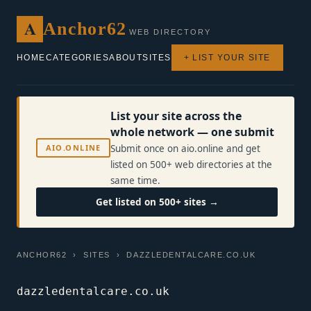
A
Anchor62
WEB DIRECTORY
HOME
CATEGORIES
ABOUT
SITES
+ LIST YOUR SITE
List your site across the
whole network — one submit
AIO.ONLINE
Submit once on aio.online and get
listed on 500+ web directories at the
same time.
Get listed on 500+ sites →
ANCHOR62
›
SITES
› DAZZLEDENTALCARE.CO.UK
dazzledentalcare.co.uk