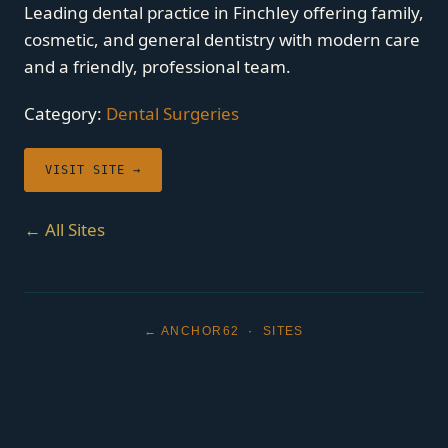
Leading dental practice in Finchley offering family,
cosmetic, and general dentistry with modern care
and a friendly, professional team.
Category:
Dental Surgeries
VISIT SITE →
← All Sites
← ANCHOR62
·
SITES