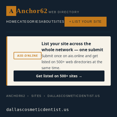
A
Anchor62
WEB DIRECTORY
HOME
CATEGORIES
ABOUT
SITES
+ LIST YOUR SITE
List your site across the
whole network — one submit
AIO.ONLINE
Submit once on aio.online and get
listed on 500+ web directories at the
same time.
Get listed on 500+ sites →
ANCHOR62
›
SITES
› DALLASCOSMETICDENTIST.US
dallascosmeticdentist.us