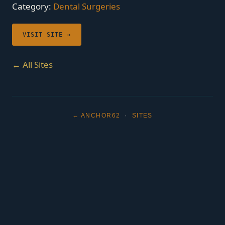
Category:
Dental Surgeries
VISIT SITE →
← All Sites
← ANCHOR62
·
SITES