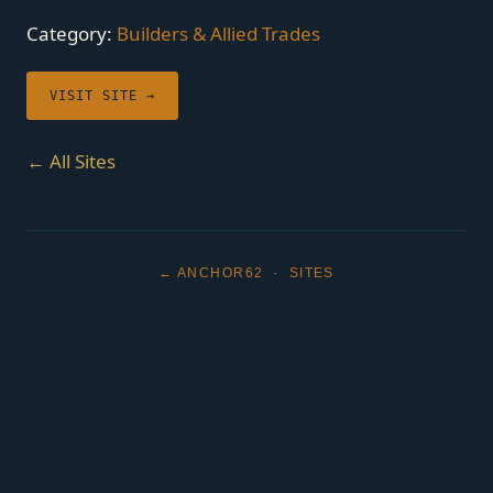
Category:
Builders & Allied Trades
VISIT SITE →
← All Sites
← ANCHOR62
·
SITES