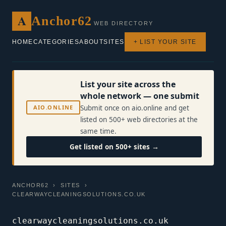
A
Anchor62
WEB DIRECTORY
HOME
CATEGORIES
ABOUT
SITES
+ LIST YOUR SITE
List your site across the
whole network — one submit
AIO.ONLINE
Submit once on aio.online and get
listed on 500+ web directories at the
same time.
Get listed on 500+ sites →
ANCHOR62
›
SITES
›
CLEARWAYCLEANINGSOLUTIONS.CO.UK
clearwaycleaningsolutions.co.uk