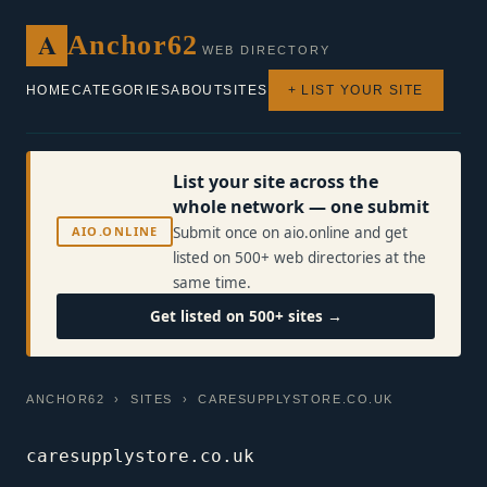
A
Anchor62
WEB DIRECTORY
HOME
CATEGORIES
ABOUT
SITES
+ LIST YOUR SITE
List your site across the
whole network — one submit
AIO.ONLINE
Submit once on aio.online and get
listed on 500+ web directories at the
same time.
Get listed on 500+ sites →
ANCHOR62
›
SITES
› CARESUPPLYSTORE.CO.UK
caresupplystore.co.uk