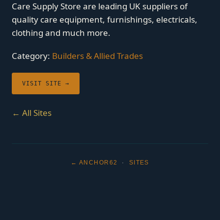
Care Supply Store are leading UK suppliers of
quality care equipment, furnishings, electricals,
clothing and much more.
Category:
Builders & Allied Trades
VISIT SITE →
← All Sites
← ANCHOR62
·
SITES