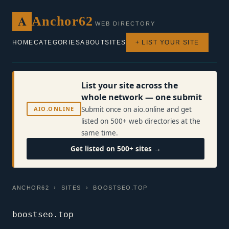
A
Anchor62
WEB DIRECTORY
HOME
CATEGORIES
ABOUT
SITES
+ LIST YOUR SITE
List your site across the
whole network — one submit
AIO.ONLINE
Submit once on aio.online and get
listed on 500+ web directories at the
same time.
Get listed on 500+ sites →
ANCHOR62
›
SITES
› BOOSTSEO.TOP
boostseo.top