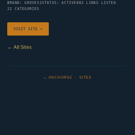
BRAND: GROVE32
STATUS: ACTIVE
882 LINKS LISTED
22 CATEGORIES
VISIT SITE →
← All Sites
← ANCHOR62
·
SITES